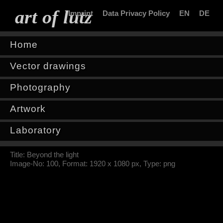
art of lutz
Imprint
Data Privacy Policy
EN
DE
Home
Vector drawings
Photography
Artwork
Laboratory
Title: Beyond the light
Image-No: 100, Format: 1920 x 1080 px, Type: png