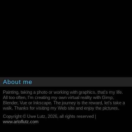
About me
Painting, taking a photo or working with graphics, that's my life.
All too often, I'm creating my own virtual reality with Gimp,
Blender, Vue or Inkscape. The journey is the reward, let's take a
walk. Thanks for visiting my Web site and enjoy the pictures.
Copyright © Uwe Lutz, 2026, all rights reserved |
www.artoflutz.com